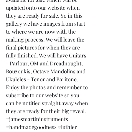
updated onto our website when
they are ready for sale. So in this
gallery we have images from start
to where we are now with the
making process. We will leave the
final pictures for when they are
fully finished. We will have Guitars
- Parlour, OM and Dreadnought,
Bouzoukis, Octave Mandolins and
Ukuleles - Tenor and Baritone.
Enjoy the photos and remember to
subscribe to our website so you
can be notified straight away when
they are ready for their big reveal.
#jamesmartininstruments
#handmadegoodness #luthier