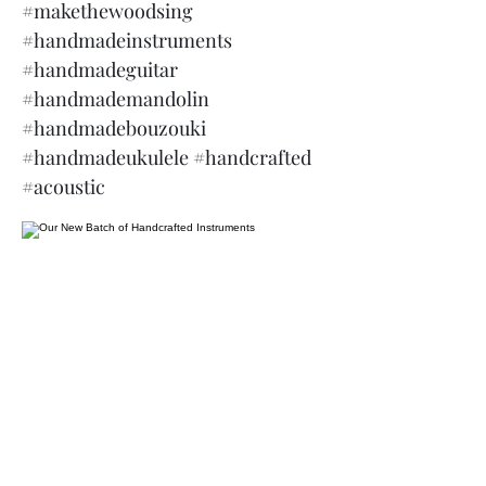
#makethewoodsing
#handmadeinstruments
#handmadeguitar
#handmademandolin
#handmadebouzouki
#handmadeukulele #handcrafted
#acoustic
James Martin Instruments