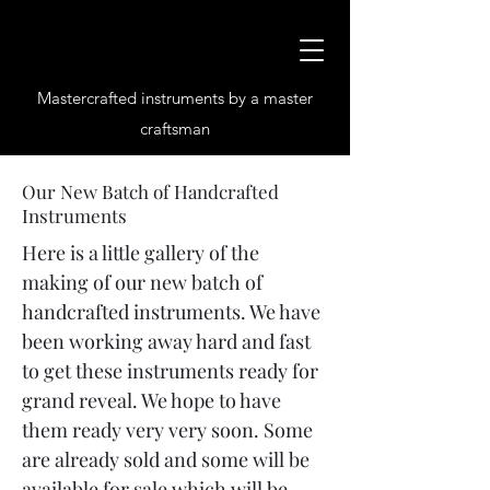
Mastercrafted instruments by a master
craftsman
Our New Batch of Handcrafted
Instruments
Here is a little gallery of the
making of our new batch of
handcrafted instruments. We have
been working away hard and fast
to get these instruments ready for
grand reveal. We hope to have
them ready very very soon. Some
are already sold and some will be
available for sale which will be