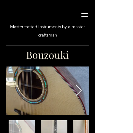
Mastercrafted instruments by a master
craftsman
Bouzouki