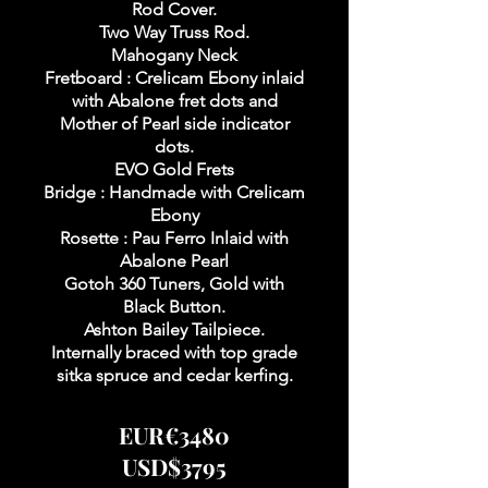
Rod Cover.
Two Way Truss Rod.
Mahogany Neck
Fretboard : Crelicam Ebony inlaid
with Abalone fret dots and
Mother of Pearl side indicator
dots.
EVO Gold Frets
Bridge : Handmade with Crelicam
Ebony
Rosette : Pau Ferro Inlaid with
Abalone Pearl
Gotoh 360 Tuners, Gold with
Black Button.
Ashton Bailey Tailpiece.
Internally braced with top grade
sitka spruce and cedar kerfing.
EUR€3480
USD$3795