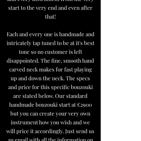
start to the very end and even after
that!
Each and every one is handmade and
intricately tap tuned to be at it's best
tone so no customer is left
disappointed. The fine, smooth hand
carved neck makes for fast playing
up and down the neck. The specs
and price for this specific bouzouki
are stated below. Our standard
handmade bouzouki start at €2900
but you can create your very own
instrument how you wish and we
will price it accordingly. Just send us
an email with all the information on