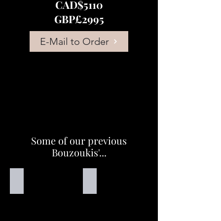
CAD$5110
GBP£2995
E-Mail to Order
Some of our previous
Bouzoukis'...
Handmade Bouzouki
Handmade Bouzouki