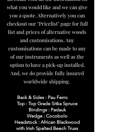
what you would like and we can give
you a quote. Alternatively you can
checkout our "Pricelist" page for full
list and prices of alternative woods
and customisations. Any
customisations can be made to any
of our instruments as well as the
option to have a pick-up installed.
And, we do provide fully insured
worldwide shipping.
Back & Sides : Pau Ferro
Top : Top Grade Sitka Spruce
Bindings : Padauk
Wedge : Cocobolo
Headstock : African Blackwood
with Irish Spalted Beech Truss