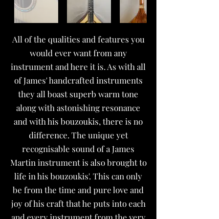
All of the qualities and features you
would ever want from any
instrument and here it is. As with all
of James' handcrafted instruments
they all boast superb warm tone
along with astonishing resonance
and with his bouzoukis, there is no
difference. The unique yet
recognisable sound of a James
Martin instrument is also brought to
life in his bouzoukis'. This can only
be from the time and pure love and
joy of his craft that he puts into each
and every instrument from the very